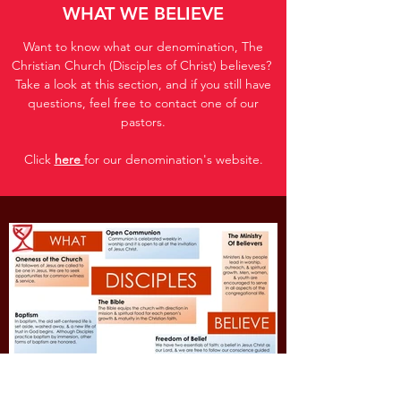
WHAT WE BELIEVE
Want to know what our denomination, The
Christian Church (Disciples of Christ) believes?
Take a look at this section, and if you still have
questions, feel free to contact one of our
pastors.
Click
here
for our denomination's website.