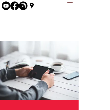
firstchristianchurchosky@gmail.com