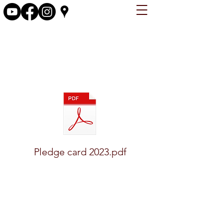
firstchristianchurchosky@gmail.com
Pledge card 2023.pdf
(641) 673-4671