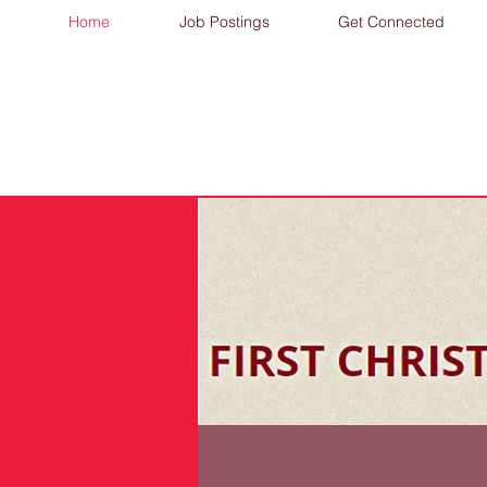
Home
Job Postings
Get Connected