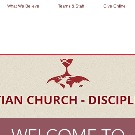
What We Believe
Teams & Staff
Give Online