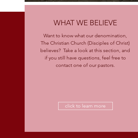
WHAT WE BELIEVE
Want to know what our denomination,
The Christian Church (Disciples of Christ)
believes? Take a look at this section, and
if you still have questions, feel free to
contact one of our pastors.
click to learn more