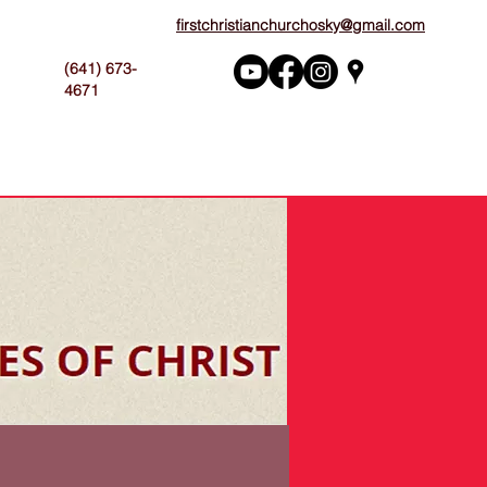
firstchristianchurchosky@gmail.com
(641) 673-
4671