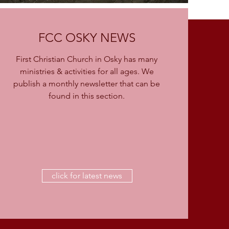
FCC OSKY NEWS
First Christian Church in Osky has many
ministries & activities for all ages. We
publish a monthly newsletter that can be
found in this section.
click for latest news