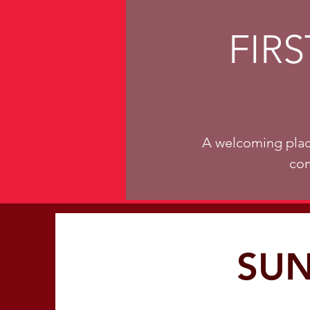
FIR
A welcoming plac
com
SUN