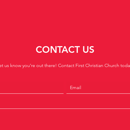
CONTACT US
et us know you’re out there! Contact First Christian Church toda