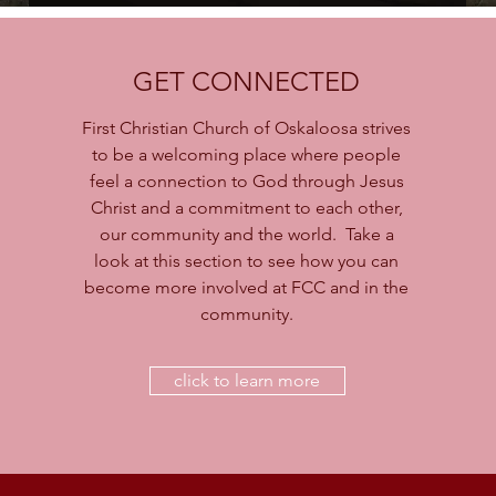
GET CONNECTED
First Christian Church of Oskaloosa strives
to be a welcoming place where people
feel a connection to God through Jesus
Christ and a commitment to each other,
our community and the world. Take a
look at this section to see how you can
become more involved at FCC and in the
community.
click to learn more