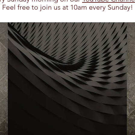
Feel free to join us at 10am every Sunday!