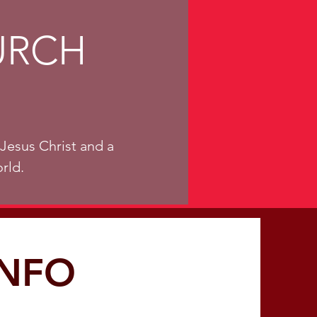
URCH
Jesus Christ and a
rld.
INFO