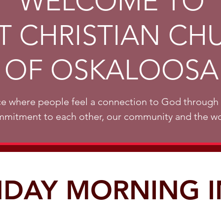
WELCOME TO
ST CHRISTIAN CH
OF OSKALOOSA
e where people feel a connection to God through 
mitment to each other, our community and the wo
DAY MORNING 