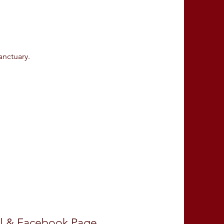
.
sanctuary.
l
&
Facebook Page
.