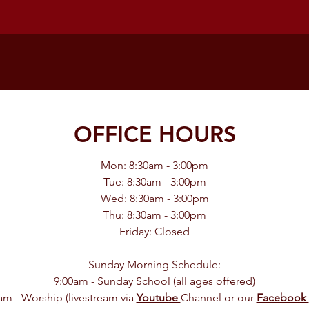
OFFICE HOURS
Mon: 8:30am - 3:00pm
Tue: 8:30am - 3:00pm
Wed: 8:30am - 3:00pm
Thu: 8:30am - 3:00pm
Friday: Closed
Sunday Morning Schedule:
9:00am - Sunday School (all ages offered)
am - Worship (livestream via
Youtube
Channel or our
Facebook