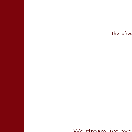
The refre
We stream live ev