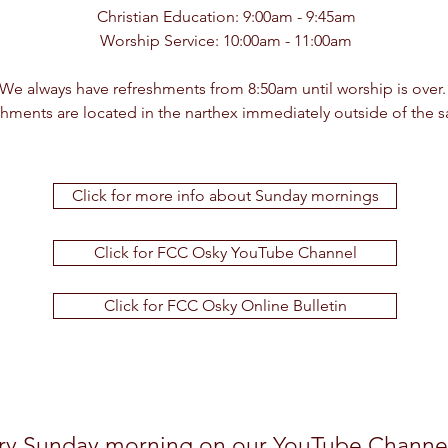
Christian Education: 9:00am - 9:45am
Worship Service: 10:00am - 11:00am
We always have refreshments from 8:50am until worship is over
shments are located in the narthex immediately outside of the 
Click for more info about Sunday mornings
Click for FCC Osky YouTube Channel
Click for FCC Osky Online Bulletin
ery Sunday morning on our
YouTube Channe